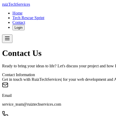
ruizTechServices
Home
Tech Rescue Sprint
Contact
Login
Contact Us
Ready to bring your ideas to life? Let's discuss your project and how
Contact Information
Get in touch with RuizTechServices| for your web development and AI
Email
service_team@ruiztechservices.com