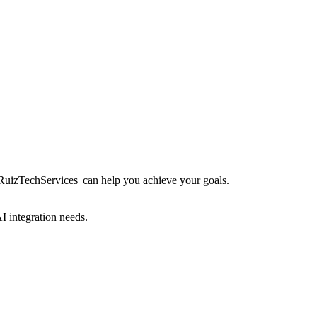
 RuizTechServices| can help you achieve your goals.
 integration needs.