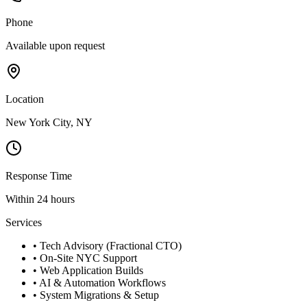
Phone
Available upon request
Location
New York City, NY
Response Time
Within 24 hours
Services
• Tech Advisory (Fractional CTO)
• On-Site NYC Support
• Web Application Builds
• AI & Automation Workflows
• System Migrations & Setup