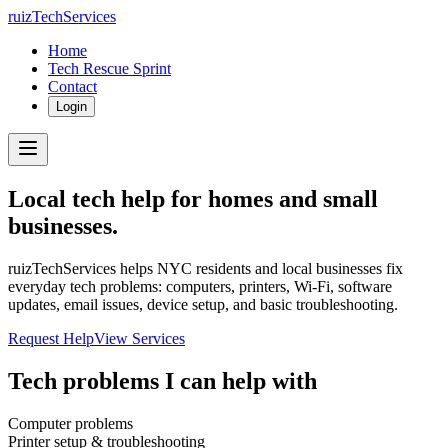
ruizTechServices
Home
Tech Rescue Sprint
Contact
Login
Local tech help for homes and small
businesses.
ruizTechServices helps NYC residents and local businesses fix
everyday tech problems: computers, printers, Wi-Fi, software
updates, email issues, device setup, and basic troubleshooting.
Request Help
View Services
Tech problems I can help with
Computer problems
Printer setup & troubleshooting