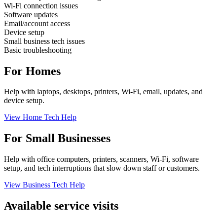
Wi-Fi connection issues
Software updates
Email/account access
Device setup
Small business tech issues
Basic troubleshooting
For Homes
Help with laptops, desktops, printers, Wi-Fi, email, updates, and
device setup.
View Home Tech Help
For Small Businesses
Help with office computers, printers, scanners, Wi-Fi, software
setup, and tech interruptions that slow down staff or customers.
View Business Tech Help
Available service visits