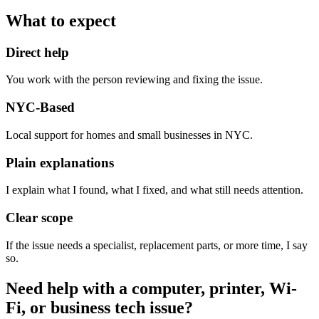
What to expect
Direct help
You work with the person reviewing and fixing the issue.
NYC-Based
Local support for homes and small businesses in NYC.
Plain explanations
I explain what I found, what I fixed, and what still needs attention.
Clear scope
If the issue needs a specialist, replacement parts, or more time, I say
so.
Need help with a computer, printer, Wi-
Fi, or business tech issue?