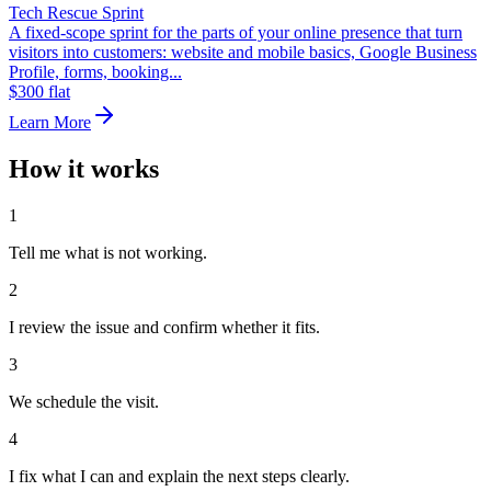
Tech Rescue Sprint
A fixed-scope sprint for the parts of your online presence that turn
visitors into customers: website and mobile basics, Google Business
Profile, forms, booking...
$300 flat
Learn More
How it works
1
Tell me what is not working.
2
I review the issue and confirm whether it fits.
3
We schedule the visit.
4
I fix what I can and explain the next steps clearly.