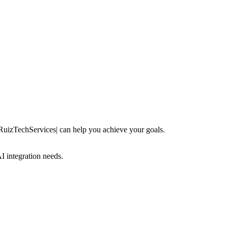
 RuizTechServices| can help you achieve your goals.
 integration needs.